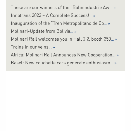
These are our winners of the "Bahnindustrie Aw
Innotrans 2022 – A Complete Success!
Inauguration of the "Tren Metropolitano de Co
Molinari-Update from Bolivia
Molinari Rail welcomes you in Hall 2.2, booth 250
Trains in our veins
Africa: Molinari Rail Announces New Cooperation
Basel: New couchette cars generate enthusiasm