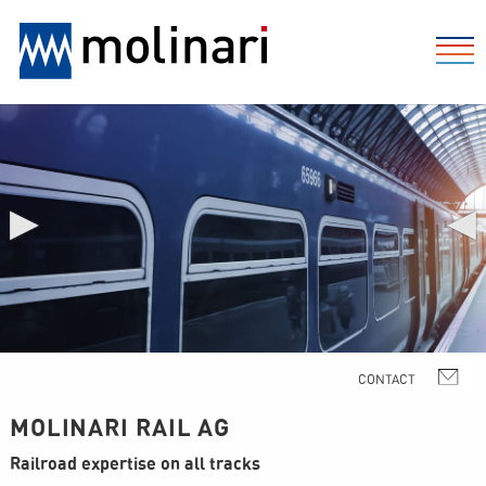
▶
◀
MOLINARI RAIL AG
Railroad expertise on all tracks