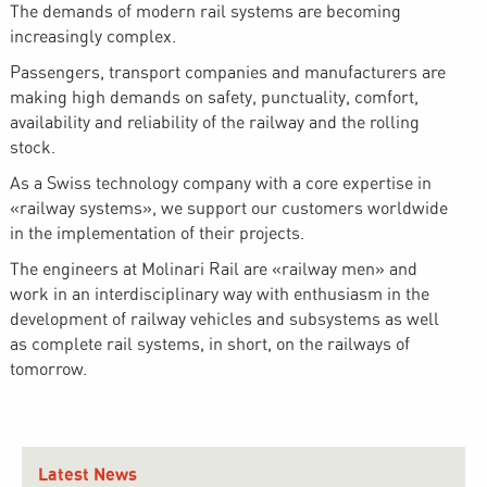
The demands of modern rail systems are becoming
increasingly complex.
Passengers, transport companies and manufacturers are
making high demands on safety, punctuality, comfort,
availability and reliability of the railway and the rolling
stock.
As a Swiss technology company with a core expertise in
«railway systems», we support our customers worldwide
in the implementation of their projects.
The engineers at Molinari Rail are «railway men» and
work in an interdisciplinary way with enthusiasm in the
development of railway vehicles and subsystems as well
as complete rail systems, in short, on the railways of
tomorrow.
Latest News