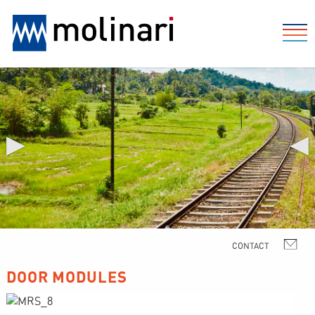
▶
◀
DOOR MODULES