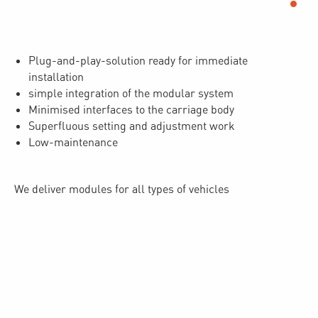
Plug-and-play-solution ready for immediate
installation
simple integration of the modular system
Minimised interfaces to the carriage body
Superfluous setting and adjustment work
Low-maintenance
We deliver modules for all types of vehicles