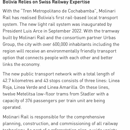
Bolivia Relies on Swiss Railway Expertise
With the “Tren Metropolitano de Cochabamba”, Molinari
Rail has realised Bolivia’s first rail-based local transport
system. The new light rail system was inaugurated by
President Luis Arce in September 2022. With the tramway
built by Molinari Rail and the consortium partner Urbas
Group, the city with over 600,000 inhabitants including the
region will receive an environmentally friendly transport
option that connects people with each other and better
links the economy.
The new public transport network with a total length of
42.7 kilometres and 43 stops consists of three lines: Linea
Roja, Linea Verde and Linea Amarilla. On these lines,
twelve Metelitsa low-floor trams from Stadler with a
capacity of 376 passengers per train unit are being
operated.
Molinari Rail is responsible for the comprehensive
planning, construction, and commissioning of all railway