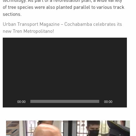
technology. As part of a reforestation plan, a wide variety
of tree species were also planted parallel to various track
sections.
Urban Transport Magazine – Cochabamba celebrates its
new Tren Metropolitano!
Video
Player
00:00
00:00