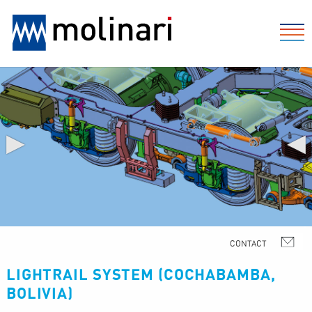
▶
◀
LIGHTRAIL SYSTEM (COCHABAMBA,
BOLIVIA)