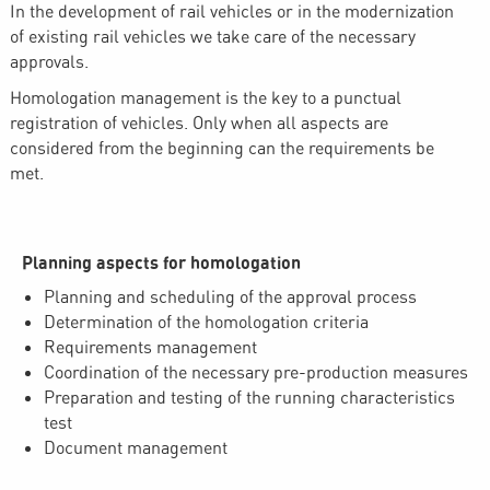
In the development of rail vehicles or in the modernization
of existing rail vehicles we take care of the necessary
approvals.
Homologation management is the key to a punctual
registration of vehicles. Only when all aspects are
considered from the beginning can the requirements be
met.
Planning aspects for homologation
Planning and scheduling of the approval process
Determination of the homologation criteria
Requirements management
Coordination of the necessary pre-production measures
Preparation and testing of the running characteristics
test
Document management