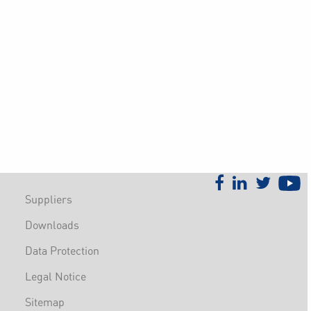
Suppliers
Downloads
Data Protection
Legal Notice
Sitemap