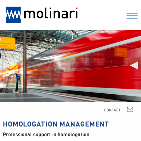
▶
◀
HOMOLOGATION MANAGEMENT
Professional support in homologation