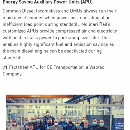
Energy Saving Auxiliary Power Units (APU)
Common Diesel locomotives and DMUs always run their
main diesel engines when power on – operating at an
inefficient load point during standstill. Molinari Rail’s
customized APUs provide compressed air and electricity
with best in class power to packaging size ratio. This
enables highly significant fuel and emission savings as
the main diesel engine can be deactivated during
standstill.
Factsheet APU for GE Transportation, a Wabtec
Company