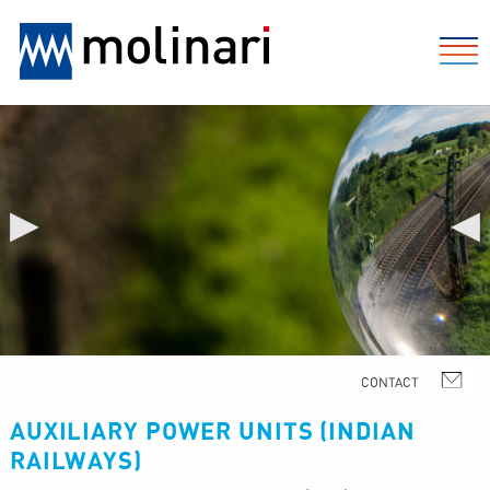
▶
◀
AUXILIARY POWER UNITS (INDIAN
RAILWAYS)