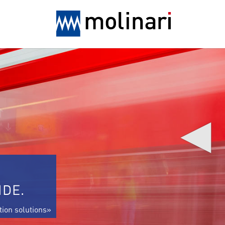
◀
IDE.