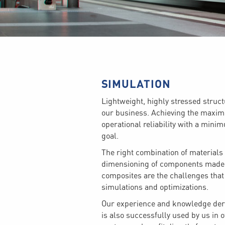
SIMULATION
Lightweight, highly stressed stru
our business. Achieving the max
operational reliability with a mini
goal.
The right combination of materials
dimensioning of components made o
composites are the challenges that
simulations and optimizations.
Our experience and knowledge deri
is also successfully used by us in o