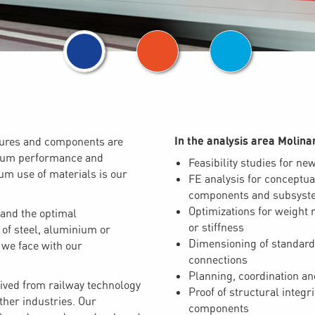
In the analysis area Molinar
ctures and components are
imum performance and
Feasibility studies for ne
mum use of materials is our
FE analysis for conceptua
components and subsyst
Optimizations for weight r
 and the optimal
or stiffness
f steel, aluminium or
Dimensioning of standard
 we face with our
connections
Planning, coordination and
ved from railway technology
Proof of structural integr
ther industries. Our
components