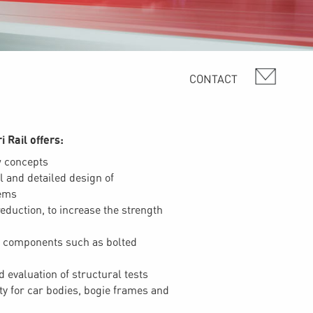
i Rail offers:
w concepts
l and detailed design of
ems
eduction, to increase the strength
 components such as bolted
 evaluation of structural tests
ity for car bodies, bogie frames and