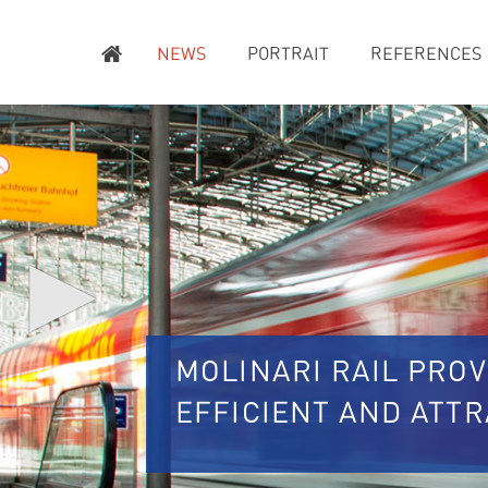
NEWS
PORTRAIT
REFERENCES
▶
MOLINARI RAIL PROV
EFFICIENT AND ATT