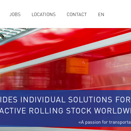
JOBS
LOCATIONS
CONTACT
EN
IDES INDIVIDUAL SOLUTIONS FOR
RACTIVE ROLLING STOCK WORLDW