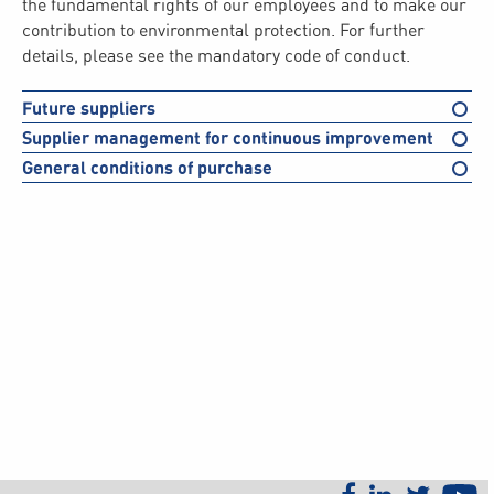
the fundamental rights of our employees and to make our
contribution to environmental protection. For further
details, please see the mandatory code of conduct.
Future suppliers
Supplier management for continuous improvement
General conditions of purchase