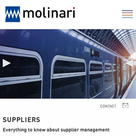
▶
◀
SUPPLIERS
Everything to know about supplier management