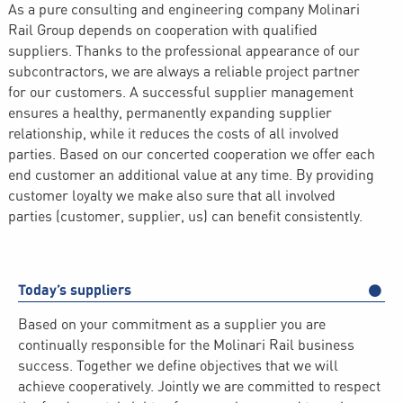
As a pure consulting and engineering company Molinari
Rail Group depends on cooperation with qualified
suppliers. Thanks to the professional appearance of our
subcontractors, we are always a reliable project partner
for our customers. A successful supplier management
ensures a healthy, permanently expanding supplier
relationship, while it reduces the costs of all involved
parties. Based on our concerted cooperation we offer each
end customer an additional value at any time. By providing
customer loyalty we make also sure that all involved
parties (customer, supplier, us) can benefit consistently.
Today’s suppliers
Based on your commitment as a supplier you are
continually responsible for the Molinari Rail business
success. Together we define objectives that we will
achieve cooperatively. Jointly we are committed to respect