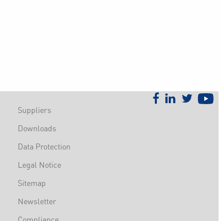
Suppliers
Downloads
Data Protection
Legal Notice
Sitemap
Newsletter
Compliance