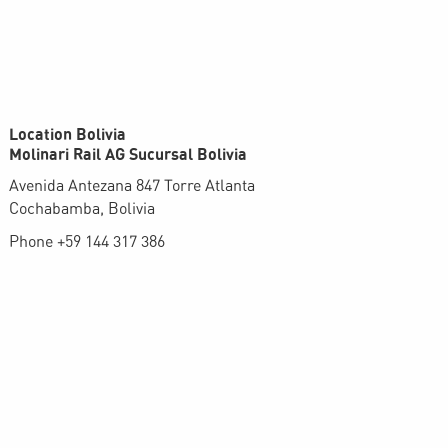
Location Bolivia
Molinari Rail AG Sucursal Bolivia
Avenida Antezana 847 Torre Atlanta
Cochabamba, Bolivia
Phone +59 144 317 386