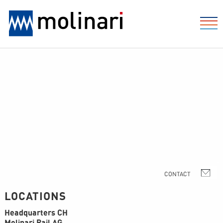
LOCATIONS
Headquarters CH
Molinari Rail AG