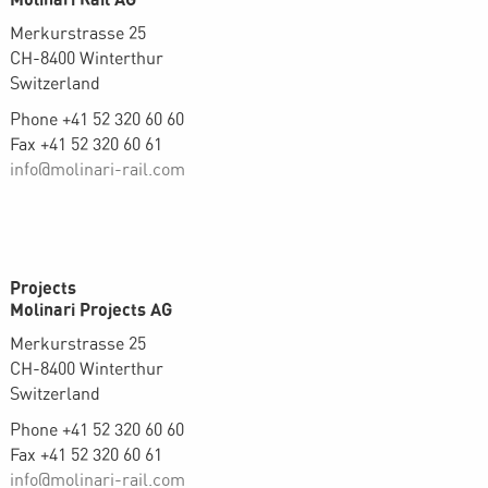
Merkurstrasse 25
CH-8400 Winterthur
Switzerland
Phone +41 52 320 60 60
Fax +41 52 320 60 61
info@molinari-rail.com
Projects
Molinari Projects AG
Merkurstrasse 25
CH-8400 Winterthur
Switzerland
Phone +41 52 320 60 60
Fax +41 52 320 60 61
info@molinari-rail.com