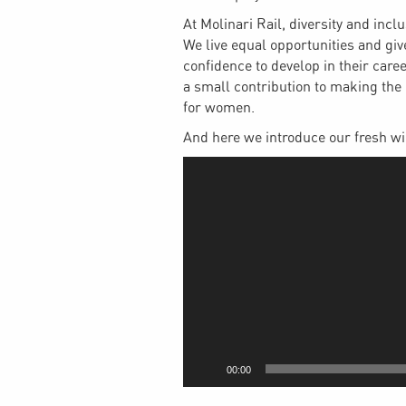
At Molinari Rail, diversity and incl
We live equal opportunities and giv
confidence to develop in their care
a small contribution to making the 
for women.
And here we introduce our fresh w
Video
Player
00:00