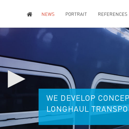
NEWS
PORTRAIT
REFERENCES
▶
WE DEVELOP CONCEP
LONGHAUL TRANSPOR