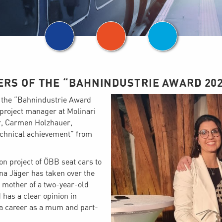
ERS OF THE “BAHNINDUSTRIE AWARD 202
f the “Bahnindustrie Award
project manager at Molinari
or, Carmen Holzhauer,
technical achievement” from
on project of ÖBB seat cars to
na Jäger has taken over the
 mother of a two-year-old
 has a clear opinion in
e a career as a mum and part-