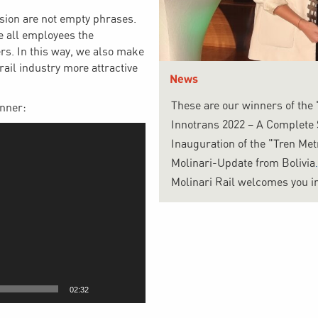
usion are not empty phrases.
e all employees the
ers. In this way, we also make
rail industry more attractive
News
These are our winners of the
inner:
Innotrans 2022 – A Complete
Inauguration of the "Tren Me
Molinari-Update from Bolivia
Molinari Rail welcomes you in
02:32