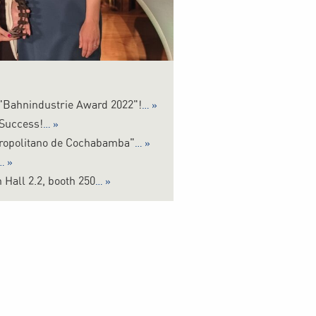
 "Bahnindustrie Award 2022"!
 Success!
tropolitano de Cochabamba"
 Hall 2.2, booth 250