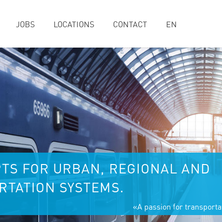
JOBS
LOCATIONS
CONTACT
EN
TS FOR URBAN, REGIONAL AND
TATION SYSTEMS.