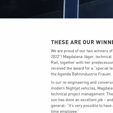
THESE ARE OUR WINN
We are proud of our two winners o
2022”! Magdalena Jäger, technical 
Rail, together with her predecess
received the award for a “special 
the Agenda Bahnindustrie Frauen.
In our re-engineering and conversi
modern Nightjet vehicles, Magdale
technical project management. The
son has done an excellent job – and
general: “It’s very possible to hav
time employee.”